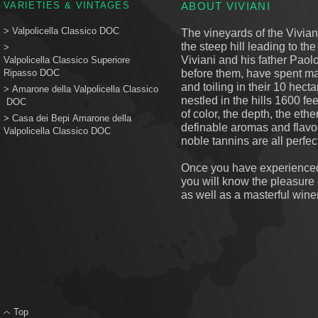
VARIETIES & VINTAGES
ABOUT VIVIANI
>
Valpolicella Classico DOC
The vineyards of the Viviani
the steep hill leading to th
>
Viviani and his father Paolo
Valpolicella Classico Superiore
before them, have spent ma
Ripasso DOC
and toiling in their 10 hecta
>
Amarone della Valpolicella Classico
nestled in the hills 1600 fe
DOC
of color, the depth, the eth
> Casa dei Bepi Amarone della
definable aromas and flavors
Valpolicella Classico DOC
noble tannins are all perfect
Once you have experienced 
you will know the pleasure o
as well as a masterful wine
Top