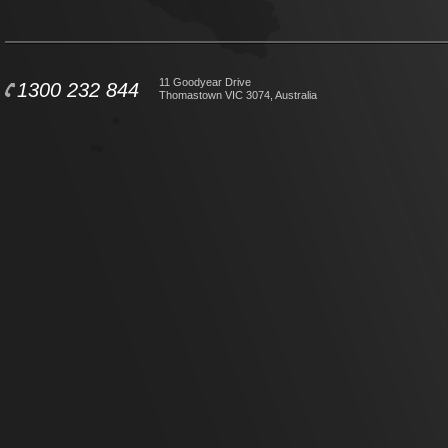
11 Goodyear Drive
1300 232 844
Thomastown VIC 3074, Australia