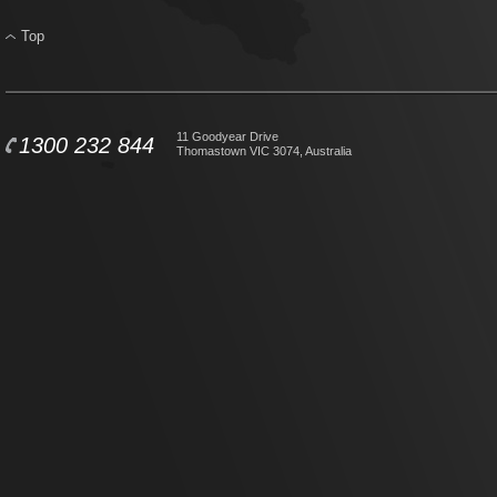
Top
11 Goodyear Drive
1300 232 844
Thomastown VIC 3074, Australia