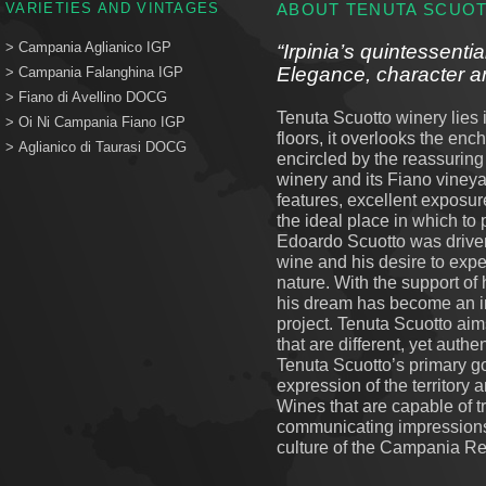
VARIETIES AND VINTAGES
ABOUT TENUTA SCUO
>
Campania Aglianico IGP
“Irpinia’s quintessentia
Elegance, character an
>
Campania Falanghina IGP
>
Fiano di Avellino DOCG
Tenuta Scuotto winery lies i
>
Oi Ni Campania Fiano IGP
floors, it overlooks the en
>
Aglianico di Taurasi DOCG
encircled by the reassurin
winery and its Fiano vineya
features, excellent exposur
the ideal place in which to
Edoardo Scuotto was driven t
wine and his desire to exp
nature. With the support of
his dream has become an 
project. Tenuta Scuotto aim
that are different, yet authen
Tenuta Scuotto’s primary go
expression of the territory a
Wines that are capable of 
communicating impressions
culture of the Campania Re