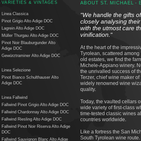
VARIETIES & VINTAGES
ABOUT ST. MICHAEL -
Linea Classica
"We handle the gifts of
closely analysing their
Pinot Grigio Alto Adige DOC
with the utmost care t
Lagrein Alto Adige DOC
vinification."
Müller Thurgau Alto Adige DOC
Pinot Noir Blauburgunder Alto
At the heart of the impress
Adige DOC
Tyrolean, scattered among 
Gewürztraminer Alto Adige DOC
old estates, we find the f
Michele-Appiano winery. Nu
Linea Selezione
the unrivalled success of th
Terzer, chief wine maker o
Pinot Bianco Schulthauser Alto
widely renowned wine wizar
Adige DOC
quality.
Linea Fallwind
Today, the vaulted cellars o
Fallwind Pinot Grigio Alto Adige DOC
wide variety of first-class
Fallwind Chardonnay Alto Adige DOC
time-tested classic wines a
countries worldwide.
Fallwind Riesling Alto Adige DOC
Fallwind Pinot Noir Riserva Alto Adige
Like a fortress the San Mi
DOC
South Tyrolean wine route
Fallwind Sauvignon Blanc Alto Adige