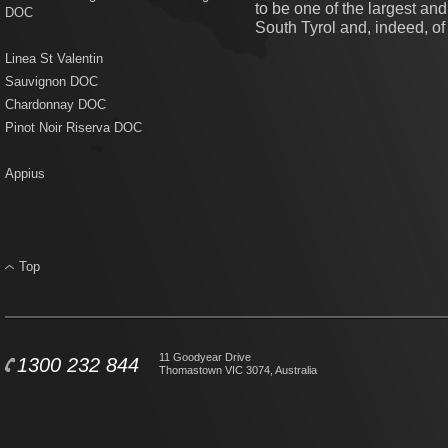
to be one of the largest an
DOC
South Tyrol and, indeed, of I
Linea St Valentin
Sauvignon DOC
Chardonnay DOC
Pinot Noir Riserva DOC
Appius
Top
11 Goodyear Drive
1300 232 844
Thomastown VIC 3074, Australia