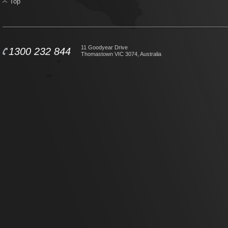
Top
11 Goodyear Drive
1300 232 844
Thomastown VIC 3074, Australia