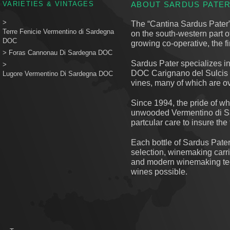
VARIETIES & VINTAGES
ABOUT SARDUS PATE
>
The “Cantina Sardus Pater”, 
Terre Fenicie Vermentino di Sardegna
on the south-western part 
DOC
growing co-operative, the f
>
Foras Cannonau Di Sardegna DOC
Sardus Pater specializes in
>
DOC Carignano del Sulcis 
Lugore Vermentino Di Sardegna DOC
vines, many of which are ov
Since 1994, the pride of w
unwooded Vermentino di Sa
partcular care to insure the
Each bottle of Sardus Pater
selection, winemaking carri
and modern winemaking tech
wines possible.