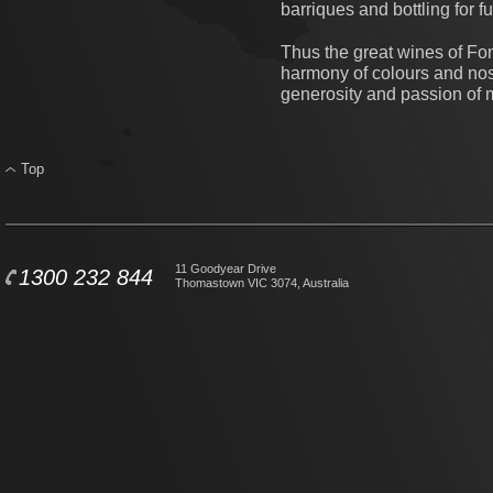
barriques and bottling for f
Thus the great wines of Fon
harmony of colours and nose
generosity and passion of 
Top
11 Goodyear Drive
1300 232 844
Thomastown VIC 3074, Australia