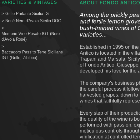
VARIETIES & VINTAGES
ABOUT FONDO ANTIC
>
Grillo Parlante Sicilia IGT
Among the prickly pear
and fertile lemon grove
>
Nenè Nero d'Avola Sicilia DOC
bush-trained vines of 
>
Memorie Vino Rosato IGT (Nero
varieties...
d'Avola Rosé)
>
Established in 1995 on the 
Baccadoro Passito Terre Siciliane
Antico is located in the vil
IGT (Grillo, Zibibbo)
Trapani and Marsala, Sicily
of Fondo Antico, Giuseppe P
developed his love for the 
The company's business phil
the careful process it follo
harvested grapes, down to 
wines that faithfully repres
Every step of their producti
the quality of the wine is b
performed with passion, exp
meticulous controls throug
vinification at controlled te