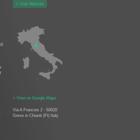
> Visit Website
60
w
t
> View on Google Maps
Via A Francois 2 - 50020
.
Greve in Chianti (FI) Italy