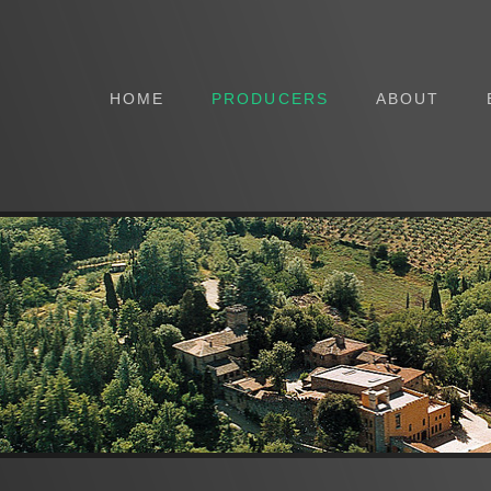
HOME
PRODUCERS
ABOUT