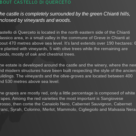
BOUT CASTELLO DI QUERCETO
he castle is completely surrounded by the green Chianti hills,
nclosed by vineyards and woods.
astello di Querceto is located in the north eastern side of the Chianti
lassico area, in a small valley in the commune of Greve in Chianti at
bout 470 metres above sea level. It’s land extends over 190 hectares: 
re planted with vineyards, 5 with olive trees while the remaining are
oods, mostly of oak and chestnut trees.
he estate is developed around the castle and the winery, where the ne
nd modern structures have been built respecting the style of the ancien
uildings. The vineyards and the olive-groves are located between 400
nd 530 metres above sea level.
he grapes are mostly red, only a little percentage is composed of white
rapes. Among the red varieties the most important is Sangiovese
rosso, then come the Canaiolo Nero, Cabernet Sauvignon, Cabernet
ranc, Syrah, Colorino, Merlot, Mammolo, Cigliegiolo and Malvasia Nera