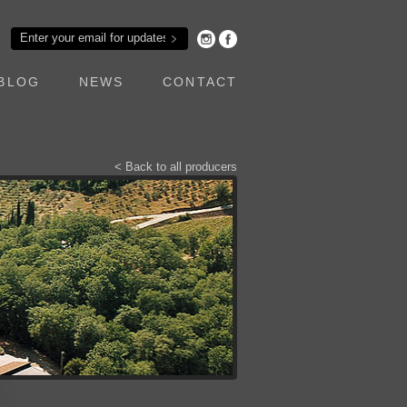
BLOG
NEWS
CONTACT
< Back to all producers