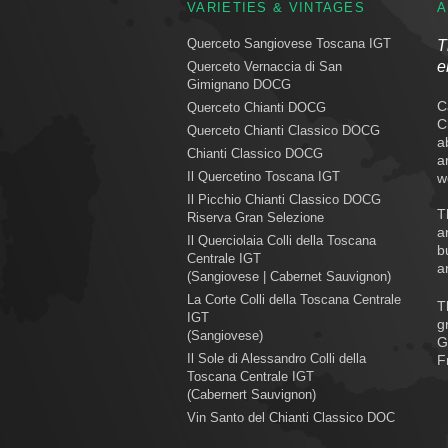
VARIETIES & VINTAGES
A
Querceto Sangiovese Toscana IGT
T
e
Querceto Vernaccia di San
Gimignano DOCG
C
Querceto Chianti DOCG
C
Querceto Chianti Classico DOCG
a
Chianti Classico DOCG
a
Il Quercetino Toscana IGT
w
Il Picchio Chianti Classico DOCG
T
Riserva Gran Selezione
a
Il Querciolaia Colli della Toscana
b
Centrale IGT
a
(Sangiovese | Cabernet Sauvignon)
La Corte Colli della Toscana Centrale
T
IGT
g
(Sangiovese)
G
Il Sole di Alessandro Colli della
F
Toscana Centrale IGT
(Cabernert Sauvignon)
Vin Santo del Chianti Classico DOC