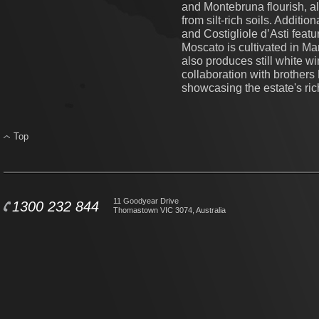
and Montebruna flourish, al
from silt-rich soils. Additi
and Costigliole d’Asti featu
Moscato is cultivated in M
also produces still white wi
collaboration with brother
showcasing the estate's rich
Top
11 Goodyear Drive
1300 232 844
Thomastown VIC 3074, Australia