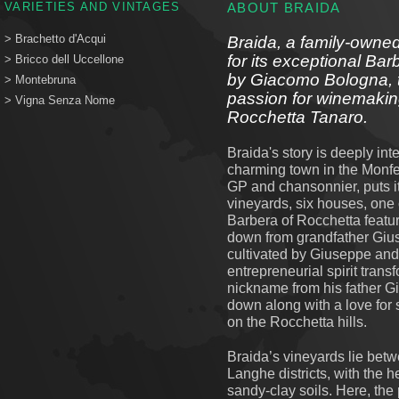
VARIETIES AND VINTAGES
ABOUT BRAIDA
> Brachetto d'Acqui
Braida, a family-owned
for its exceptional Ba
> Bricco dell Uccellone
by Giacomo Bologna, t
> Montebruna
passion for winemaking
> Vigna Senza Nome
Rocchetta Tanaro.
Braida's story is deeply in
charming town in the Monfer
GP and chansonnier, puts it, 
vineyards, six houses, one 
Barbera of Rocchetta feat
down from grandfather Giu
cultivated by Giuseppe an
entrepreneurial spirit trans
nickname from his father 
down along with a love for 
on the Rocchetta hills.
Braida’s vineyards lie bet
Langhe districts, with the h
sandy-clay soils. Here, the 