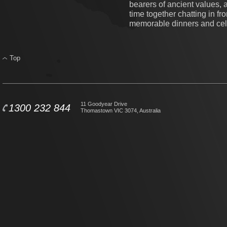
bearers of ancient values, 
time together chatting in fro
memorable dinners and cel
Top
11 Goodyear Drive
1300 232 844
Thomastown VIC 3074, Australia