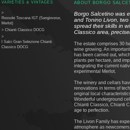
VARIETIES & VINTAGES
ABOUT BORGO SALCE
>
Borgo Salcetino was e
Rossole Toscana IGT (Sangiovese,
and Tonino Livon, two
Merlot)
spread their skills in 
>
Chianti Classico DOCG
Classico area, precise
>
I Salci Gran Selezione Chianti
The estate comprises 30 hec
Classico DOCG
wine growing. An important
has been carried out, whic
plants per hectare, and impr
integrating the current na
experimental Merlot.
The winery and cellars ha
renovations in terms of te
original local characteristic
Wonderful underground cell
Chianti Classico, Chianti 
age to perfection.
The Livon Family has exper
atmosphere as newcomers.