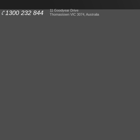
11 Goodyear Drive
1300 232 844
Thomastown VIC 3074, Australia