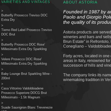
VARIETIES AND VINTAGES
ABOUT ASTORIA
>
Founded in 1987 by an
Butterfly Prosecco Treviso DOC
Paolo and Giorgio Poleg
Extra Dry
the quality of its produ
>
Tiemo Red Label Prosecco Treviso
Astoria products are served
DOC Brut
wineries and bars and sell
>
Brun Estate” in Refrontolo,
Butterfly Prosecco DOC Rose'
Conegliano – Valdobbiade
Millesimato Extra Dry Sparkling
>
Forty acres, located in one
Velere Prosecco DOC Rose'
areas in Italy, renowned for
MIllesimato Extra Dry Sparkling
succession of hills and vin
>
Baby Lounge Brut Sparkling Wine -
The company links its name 
200ml
winemaking tradition in Ve
>
Casa Vittorino Valdobbiadene
Prosecco Superiore DOCG Brut
Millesimato - 1.5lt Magnum
>
Suade Sauvignon Blanc Trevenezie