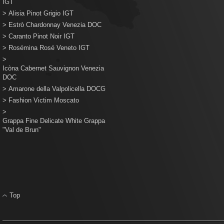
IGT
>
Alisia Pinot Grigio IGT
>
Estrò Chardonnay Venezia DOC
>
Caranto Pinot Noir IGT
>
Rosémina Rosé Veneto IGT
>
Icòna Cabernet Sauvignon Venezia
DOC
>
Amarone della Valpolicella DOCG
>
Fashion Victim Moscato
>
Grappa Fine Delicate White Grappa
"Val de Brun"
Top